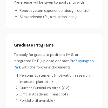
Preference will be given to applicants with:
Robot system experience (design, control)
AI experience (RL, simulation, etc.)
Graduate Programs
To apply for graduate positions (M.S. or
Integrated Ph.D.), please contact
Prof. Kyungseo
Park
with the following documents:
Personal Statement (motivation, research
interests, plan, etc.)
Current Curriculum Vitae (CV)
Official Academic Transcripts
Portfolio (if available)