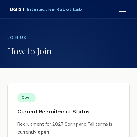
DGIST
Interactive Robot Lab
JOIN US
How to Join
Open
Current Recruitment Status
Recruitment for 2027 Spring and Fall terms is
currently
open
.